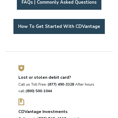
FAQs | Commonly Asked Questions
How To Get Started With CDVantage
Lost or stolen debit card?
Call us Toll Free:
(877) 490-3328
After hours
call
(800) 500-1044
CDVantage Investments