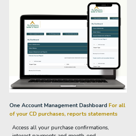
One Account Management Dashboard
For all
of your CD purchases, reports statements
Access all your purchase confirmations,
interest payments and month-end