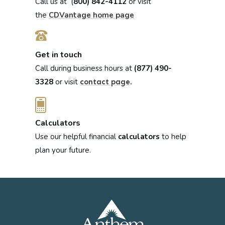
Call us at (
800) 842-4112
or visit
the
CDVantage home page
Get in touch
Call during business hours at
(877) 490-
3328
or visit
.
contact page
Calculators
Use our helpful financial
calculators
to help
plan your future.