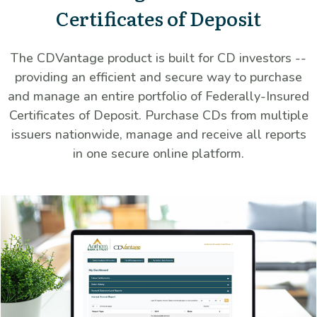
Certificates of Deposit
The CDVantage product is built for CD investors --
providing an efficient and secure way to purchase
and manage an entire portfolio of Federally-Insured
Certificates of Deposit. Purchase CDs from multiple
issuers nationwide, manage and receive all reports
in one secure online platform.