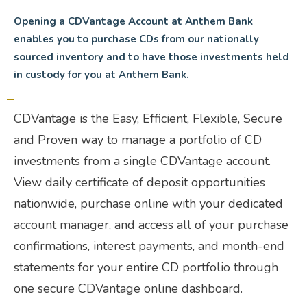
Opening a CDVantage Account at Anthem Bank
enables you to purchase CDs from our nationally
sourced inventory and to have those investments held
in custody for you at Anthem Bank.
CDVantage is the Easy, Efficient, Flexible, Secure
and Proven way to manage a portfolio of CD
investments from a single CDVantage account.
View daily certificate of deposit opportunities
nationwide, purchase online with your dedicated
account manager, and access all of your purchase
confirmations, interest payments, and month-end
statements for your entire CD portfolio through
one secure CDVantage online dashboard.