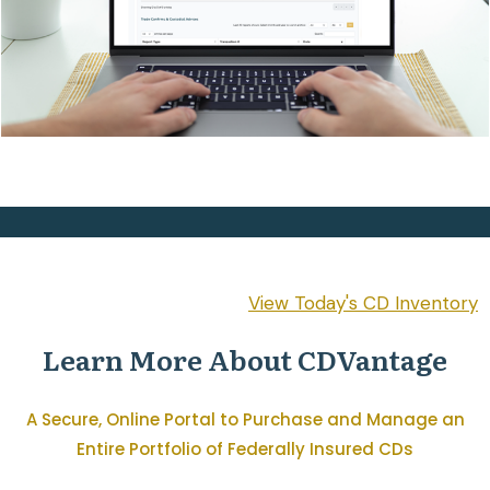
View Today's CD Inventory
Learn More About CDVantage
A Secure, Online Portal to Purchase and Manage an
Entire Portfolio of Federally Insured CDs