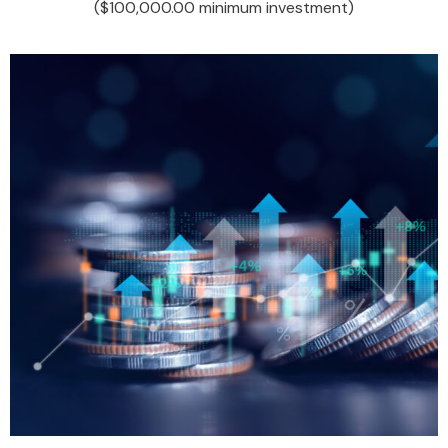
($100,000.00 minimum investment)