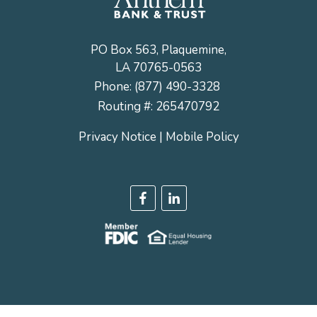
PO Box 563, Plaquemine,
LA 70765-0563
Phone:
(877) 490-3328
Routing #: 265470792
Privacy Notice
|
Mobile Policy