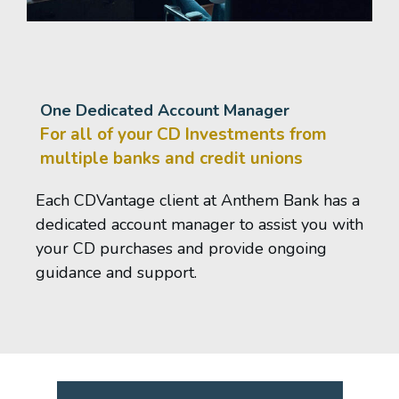
One Dedicated Account Manager
For all of your CD Investments from
multiple banks and credit unions
Each CDVantage client at Anthem Bank has a
dedicated account manager to assist you with
your CD purchases and provide ongoing
guidance and support.