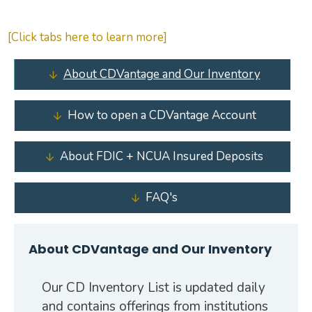
[Click tabs here to learn more]
About CDVantage and Our Inventory
How to open a CDVantage Account
About FDIC + NCUA Insured Deposits
FAQ's
About CDVantage and Our Inventory
Our CD Inventory List is updated daily
and contains offerings from institutions