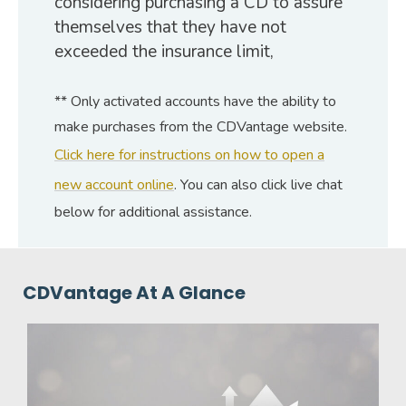
considering purchasing a CD to assure
themselves that they have not
exceeded the insurance limit,
** Only activated accounts have the ability to
make purchases from the CDVantage website.
Click here for instructions on how to open a
new account online
. You can also click live chat
below for additional assistance.
CDVantage At A Glance