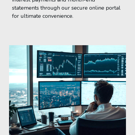
statements through our secure online portal
for ultimate convenience.