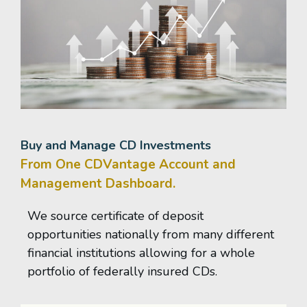
Buy and Manage CD Investments
From One CDVantage Account and
Management Dashboard.
We source certificate of deposit
opportunities nationally from many different
financial institutions allowing for a whole
portfolio of federally insured CDs.