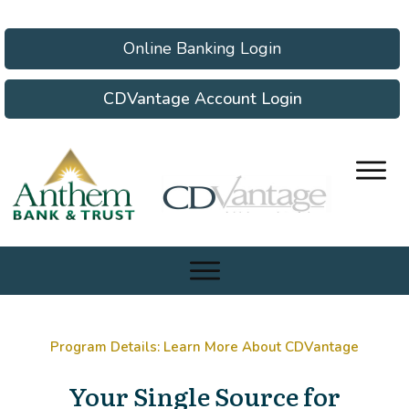
Online Banking Login
CDVantage Account Login
Program Details: Learn More About CDVantage
Your Single Source for