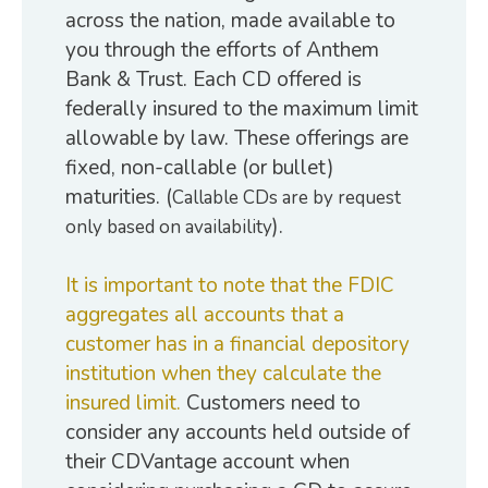
across the nation, made available to
you through the efforts of Anthem
Bank & Trust. Each CD offered is
federally insured to the maximum limit
allowable by law. These offerings are
fixed, non-callable (or bullet)
maturities. (
Callable CDs are by request
).
only based on availability
It is important to note that the FDIC
aggregates all accounts that a
customer has in a financial depository
institution when they calculate the
insured limit.
Customers need to
consider any accounts held outside of
their CDVantage account when