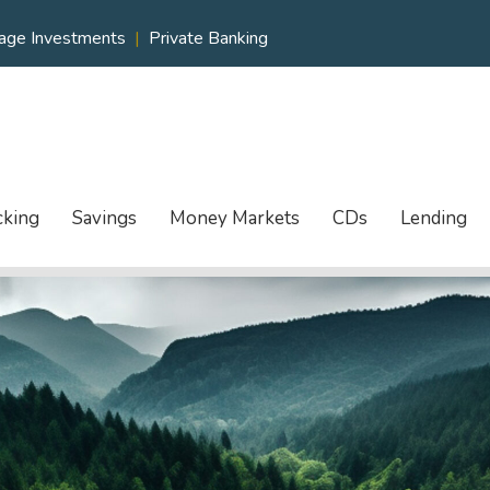
age Investments
|
Private Banking
cking
Savings
Money Markets
CDs
Lending