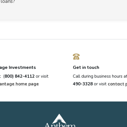
 loans?
age Investments
Get in touch
t (
800) 842-4112
or visit
Call during business hours a
antage home page
490-3328
or visit
contact 