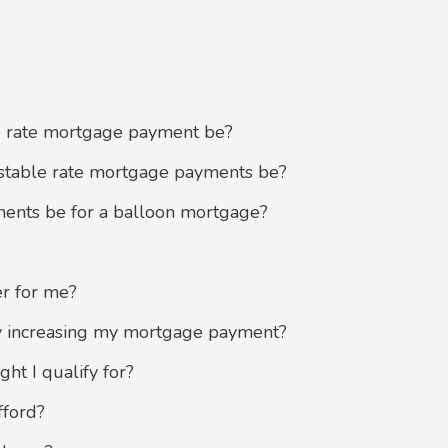
 rate mortgage payment be?
table rate mortgage payments be?
nts be for a balloon mortgage?
r for me?
y increasing my mortgage payment?
t I qualify for?
ford?