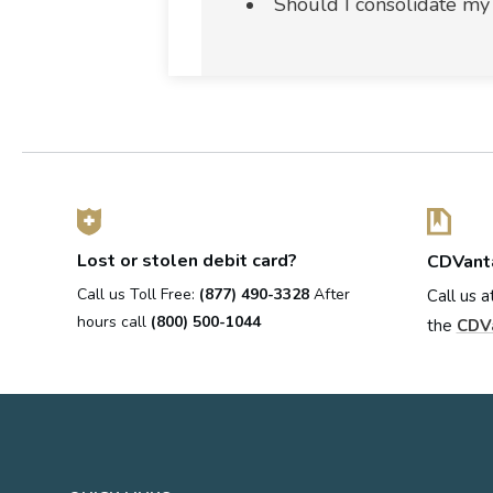
Should I consolidate my
Lost or stolen debit card?
CDVant
Call us Toll Free:
(877) 490-3328
After
Call us a
hours call
(800) 500-1044
the
CDV