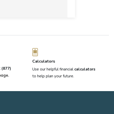
Calculators
t
(877)
Use our helpful financial
calculators
.
page
to help plan your future.