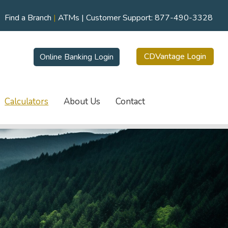
Find a Branch
|
ATMs
| Customer Support:
877-490-3328
CDVantage Login
Online Banking Login
Calculators
About Us
Contact