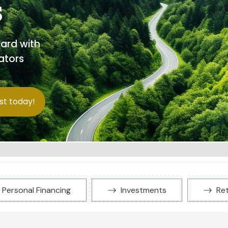
s
ward with
ators
st today!
Personal Financing
Investments
Re