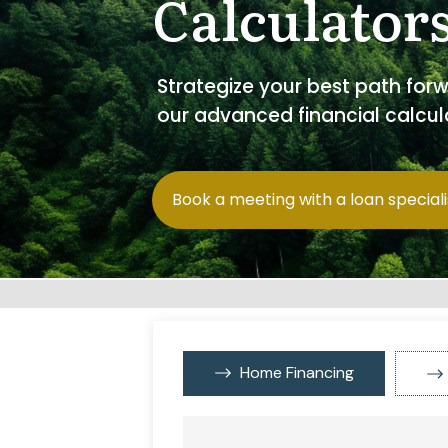
Calculator
Strategize your best path for
our advanced financial calcul
Book a meeting with a loan speciali
Home Financing