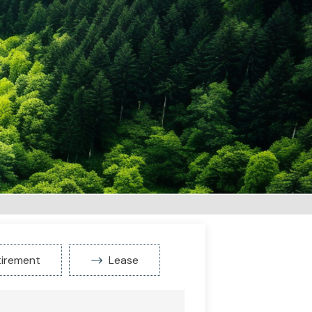
tirement
Lease