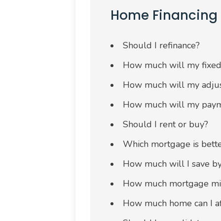
Home Financing
Should I refinance?
How much will my fixed
How much will my adjus
How much will my payme
Should I rent or buy?
Which mortgage is bette
How much will I save b
How much mortgage migh
How much home can I af