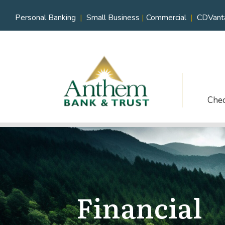
Personal Banking
|
Small Business
|
Commercial
|
CDVant
Che
Financial