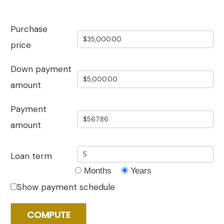
Purchase
price
Down payment
amount
Payment
amount
Loan term
Months
Years
Show payment schedule