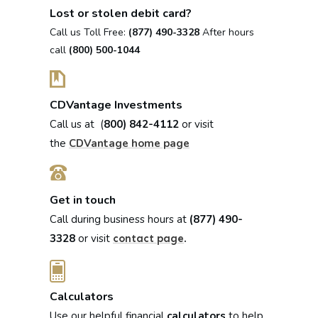
Lost or stolen debit card?
Call us Toll Free:
(877) 490-3328
After hours
call
(800) 500-1044
CDVantage Investments
Call us at (
800) 842-4112
or visit
the
CDVantage home page
Get in touch
Call during business hours at
(877) 490-
3328
or visit
.
contact page
Calculators
Use our helpful financial
calculators
to help