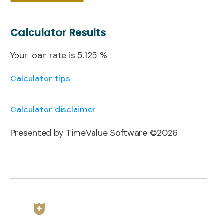
Calculator Results
Your loan rate is 5.125 %.
Calculator tips
Calculator disclaimer
Presented by TimeValue Software ©2026