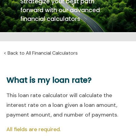
Strategize your best path
forward with our advanced
financial calculators
<
Back to All Financial Calculators
What is my loan rate?
This loan rate calculator will calculate the
interest rate on a loan given a loan amount,
payment amount, and number of payments.
All fields are required.