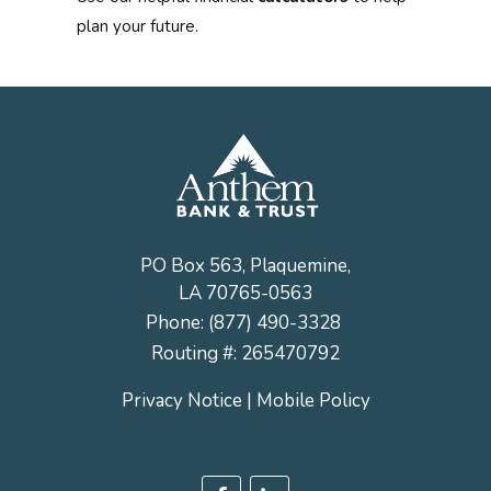
plan your future.
PO Box 563, Plaquemine,
LA 70765-0563
Phone:
(877) 490-3328
Routing #: 265470792
Privacy Notice
|
Mobile Policy