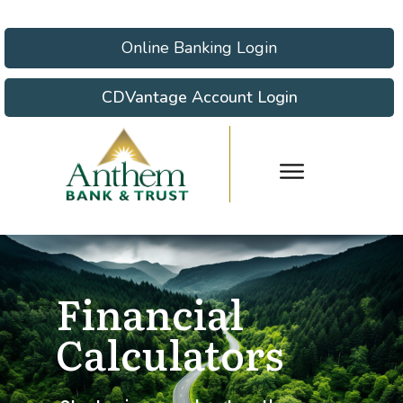
Online Banking Login
CDVantage Account Login
Financial
Calculators