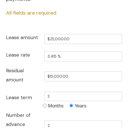
All fields are required.
Lease amount
Lease rate
Residual
amount
Lease term
Months
Years
Number of
advance