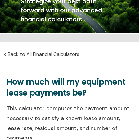
Strategize your best path
forward with our advanced
financial calculators
<
Back to All Financial Calculators
How much will my equipment
lease payments be?
This calculator computes the payment amount
necessary to satisfy a known lease amount,
lease rate, residual amount, and number of
payments.