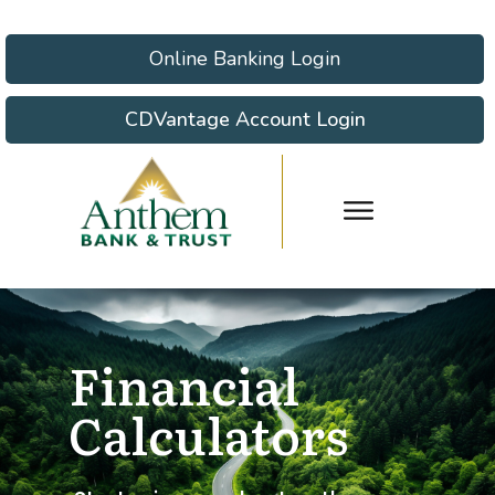
Online Banking Login
CDVantage Account Login
Financial
Calculators