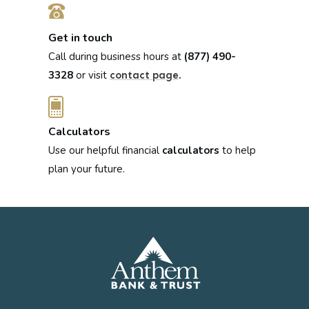
Get in touch
Call during business hours at
(877) 490-
3328
or visit
.
contact page
Calculators
Use our helpful financial
calculators
to help
plan your future.