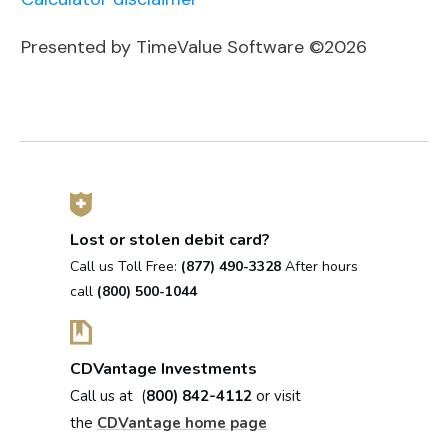
Presented by TimeValue Software ©2026
Lost or stolen debit card?
Call us Toll Free:
(877) 490-3328
After hours
call
(800) 500-1044
CDVantage Investments
Call us at (
800) 842-4112
or visit
the
CDVantage home page