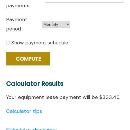
payments
Payment
period
Show payment schedule
Calculator Results
Your equipment lease payment will be $333.46.
Calculator tips
Calculator disclaimer