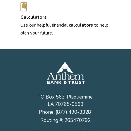
Calculators
Use our helpful financial
calculators
to help
plan your future.
PO Box 563, Plaquemine,
LA 70765-0563
Phone:
(877) 490-3328
Routing #: 265470792