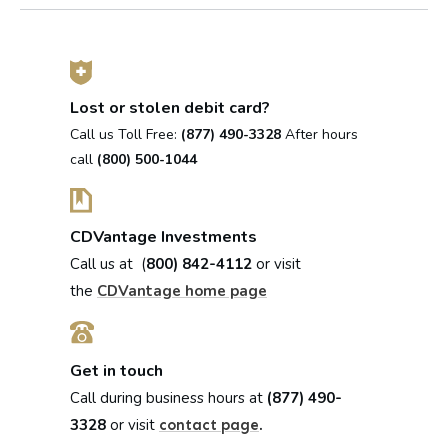
Lost or stolen debit card?
Call us Toll Free:
(877) 490-3328
After hours
call
(800) 500-1044
CDVantage Investments
Call us at (
800) 842-4112
or visit
the
CDVantage home page
Get in touch
Call during business hours at
(877) 490-
3328
or visit
.
contact page