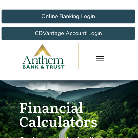
Online Banking Login
CDVantage Account Login
Financial
Calculators