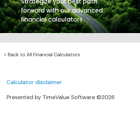
Strategize your best path
forward with our advanced
financial calculators
<
Back to All Financial Calculators
Calculator disclaimer
Presented by TimeValue Software ©2026