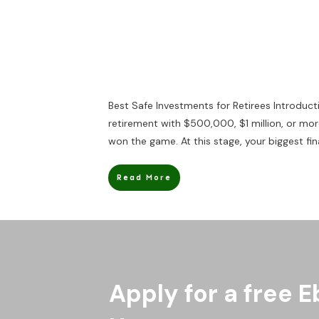
Best Safe Investments for Retirees Introduct
retirement with $500,000, $1 million, or more
won the game. At this stage, your biggest fin
Read More
Apply for a free E