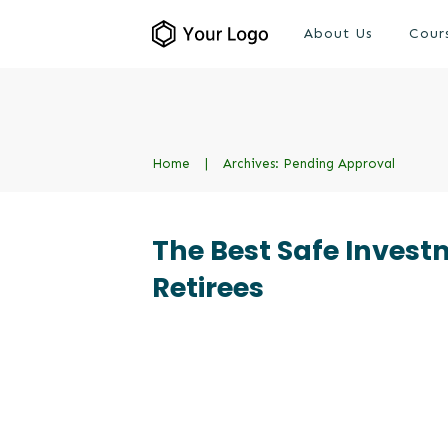
About Us
Cour
Home
|
Archives: Pending Approval
The Best Safe Invest
Retirees