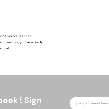
ionIf you’ve reached
 in savings, you’ve already
ancial
book ! Sign