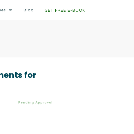
ses
Blog
GET FREE E-BOOK
ments for
Pending Approval