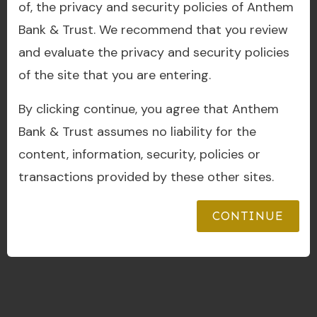
of, the privacy and security policies of Anthem
Bank & Trust. We recommend that you review
and evaluate the privacy and security policies
of the site that you are entering.
By clicking continue, you agree that Anthem
Bank & Trust assumes no liability for the
content, information, security, policies or
transactions provided by these other sites.
CONTINUE