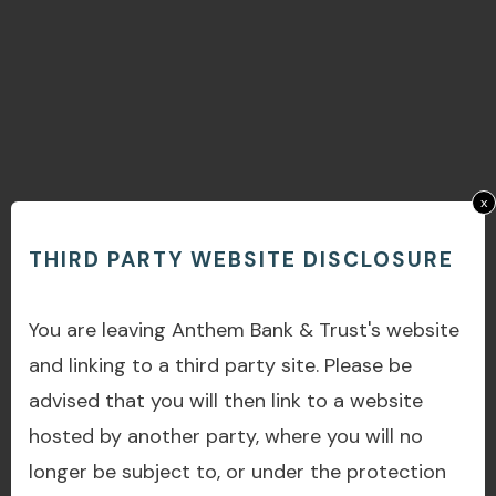
x
THIRD PARTY WEBSITE DISCLOSURE
You are leaving Anthem Bank & Trust's website
and linking to a third party site. Please be
advised that you will then link to a website
hosted by another party, where you will no
longer be subject to, or under the protection